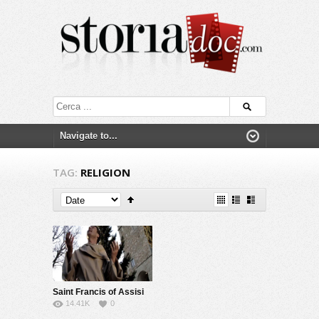
TAG:
RELIGION
Saint Francis of Assisi
14.41K
0