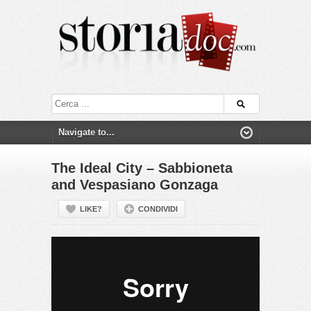
The Ideal City – Sabbioneta
and Vespasiano Gonzaga
LIKE?
CONDIVIDI