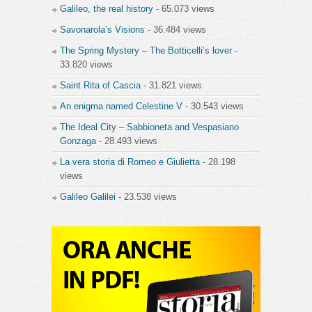
Galileo, the real history
- 65.073 views
Savonarola’s Visions
- 36.484 views
The Spring Mystery – The Botticelli’s lover
-
33.820 views
Saint Rita of Cascia
- 31.821 views
An enigma named Celestine V
- 30.543 views
The Ideal City – Sabbioneta and Vespasiano
Gonzaga
- 28.493 views
La vera storia di Romeo e Giulietta
- 28.198
views
Galileo Galilei
- 23.538 views