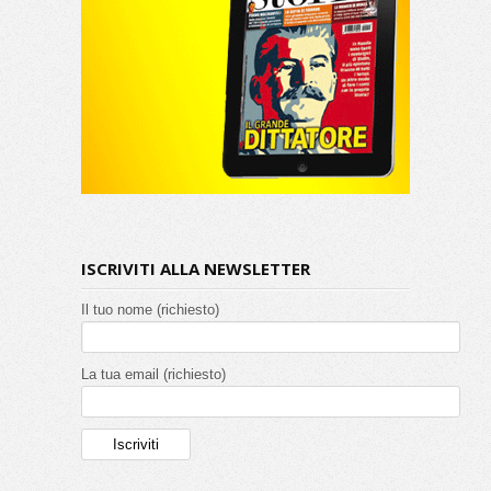
ISCRIVITI ALLA NEWSLETTER
Il tuo nome (richiesto)
La tua email (richiesto)