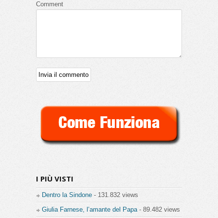
Comment
I PIÙ VISTI
Dentro la Sindone
- 131.832 views
Giulia Farnese, l’amante del Papa
- 89.482 views